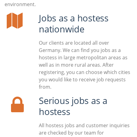
environment.
Jobs as a hostess
nationwide
Our clients are located all over
Germany. We can find you jobs as a
hostess in large metropolitan areas as
well as in more rural areas. After
registering, you can choose which cities
you would like to receive job requests
from.
Serious jobs as a
hostess
All hostess jobs and customer inquiries
are checked by our team for