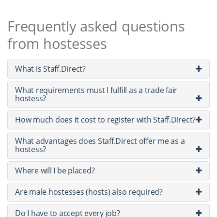
Frequently asked questions
from hostesses
What is Staff.Direct?
What requirements must I fulfill as a trade fair
hostess?
How much does it cost to register with Staff.Direct?
What advantages does Staff.Direct offer me as a
hostess?
Where will I be placed?
Are male hostesses (hosts) also required?
Do I have to accept every job?