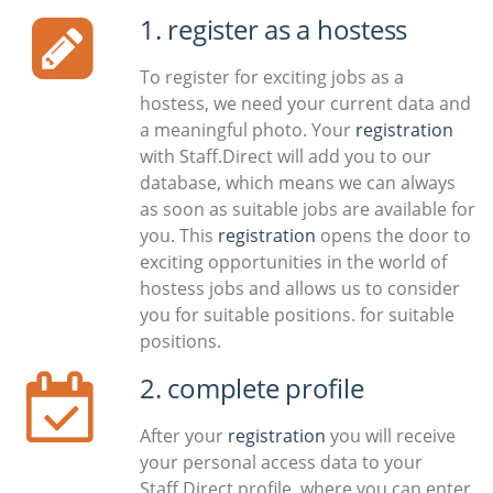
1. register as a hostess
To register for exciting jobs as a
hostess, we need your current data and
a meaningful photo. Your
registration
with Staff.Direct will add you to our
database, which means we can always
as soon as suitable jobs are available for
you. This
registration
opens the door to
exciting opportunities in the world of
hostess jobs and allows us to consider
you for suitable positions. for suitable
positions.
2. complete profile
After your
registration
you will receive
your personal access data to your
Staff.Direct profile, where you can enter