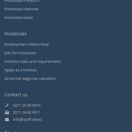
Hostesses Frankfurt
Hostesses Hanover
Hostesses Essen
Hostesses
Employment relationship
Jobs for hostesses
Hostess tasks and requirements
Apply as a hostess
Gross-net wage tax calculator
Contact us
0211 26 00 9010
0211 26 00 9011
Kundenbewertungen und Erfahrungen zu
info@staff.direct
Staff Direct GmbH