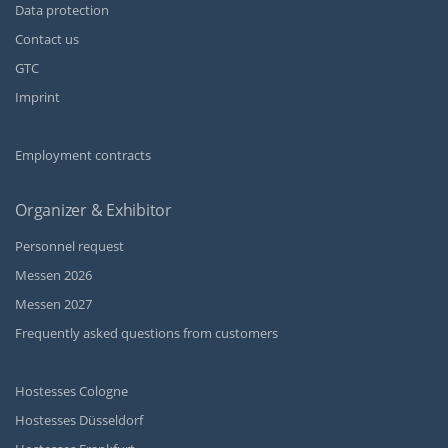
Data protection
Contact us
GTC
Imprint
Employment contracts
Organizer & Exhibitor
Personnel request
Messen 2026
Messen 2027
Frequently asked questions from customers
Hostesses Cologne
Hostesses Düsseldorf