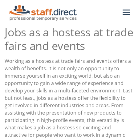
Toggl
naviga
Jobs as a hostess at trade
fairs and events
Working as a hostess at trade fairs and events offers a
wealth of benefits. It is not only an opportunity to
immerse yourself in an exciting world, but also an
opportunity to gain a wide range of experience and
develop your skills in a multi-faceted environment. Last
but not least, jobs as a hostess offer the flexibility to
get involved in different industries and areas. From
assisting with the presentation of new products to
participating in high-profile events, this versatility is
what makes a job as a hostess so exciting and
attractive for people who want to work in a dynamic