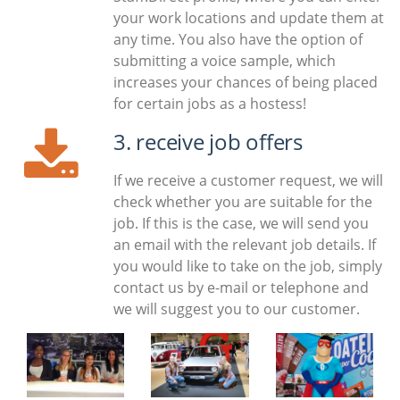
your work locations and update them at
any time. You also have the option of
submitting a voice sample, which
increases your chances of being placed
for certain jobs as a hostess!
3. receive job offers
If we receive a customer request, we will
check whether you are suitable for the
job. If this is the case, we will send you
an email with the relevant job details. If
you would like to take on the job, simply
contact us by e-mail or telephone and
we will suggest you to our customer.