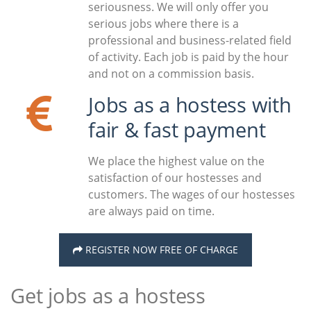
seriousness. We will only offer you
serious jobs where there is a
professional and business-related field
of activity. Each job is paid by the hour
and not on a commission basis.
Jobs as a hostess with
fair & fast payment
We place the highest value on the
satisfaction of our hostesses and
customers. The wages of our hostesses
are always paid on time.
REGISTER NOW FREE OF CHARGE
Get jobs as a hostess