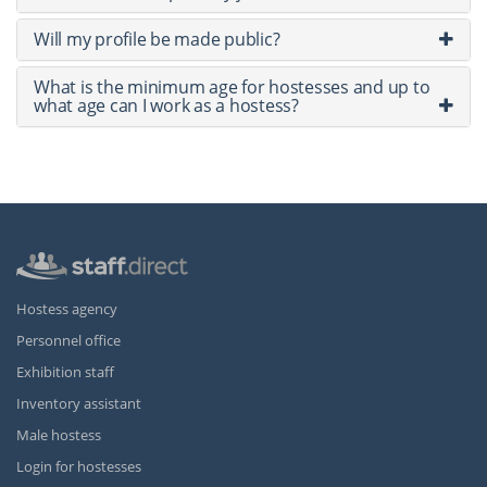
Will my profile be made public?
What is the minimum age for hostesses and up to
what age can I work as a hostess?
Hostess agency
Personnel office
Exhibition staff
Inventory assistant
Male hostess
Login for hostesses